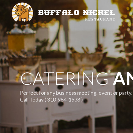
CATERING
AN
Perfect for any business meeting, event or party.
Call Today
( 310-984-1538 )