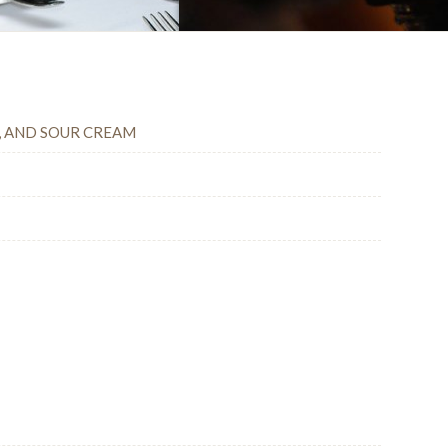
E, AND SOUR CREAM