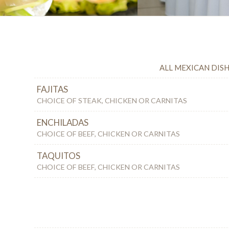
ALL MEXICAN DISH
FAJITAS
CHOICE OF STEAK, CHICKEN OR CARNITAS
ENCHILADAS
CHOICE OF BEEF, CHICKEN OR CARNITAS
TAQUITOS
CHOICE OF BEEF, CHICKEN OR CARNITAS