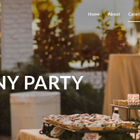
Home
About
Cater
Y PARTY