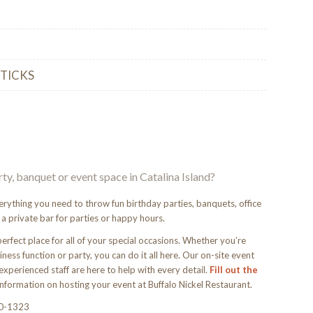
STICKS
rty, banquet or event space in Catalina Island?
erything you need to throw fun birthday parties, banquets, office
 a private bar for parties or happy hours.
perfect place for all of your special occasions. Whether you’re
ness function or party, you can do it all here. Our on-site event
experienced staff are here to help with every detail.
Fill out the
nformation on hosting your event at Buffalo Nickel Restaurant.
10-1323