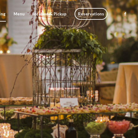
ing
Menu
location & Pickup
Reservations