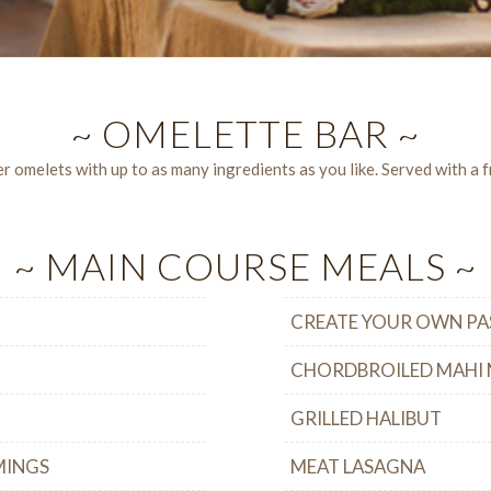
~ OMELETTE BAR ~
 omelets with up to as many ingredients as you like. Served with a fr
~ MAIN COURSE MEALS ~
CREATE YOUR OWN PA
CHORDBROILED MAHI 
GRILLED HALIBUT
MINGS
MEAT LASAGNA