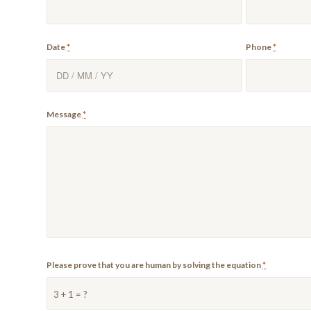
Date
*
Phone
*
Message
*
Please prove that you are human by solving the equation
*
3 + 1 = ?