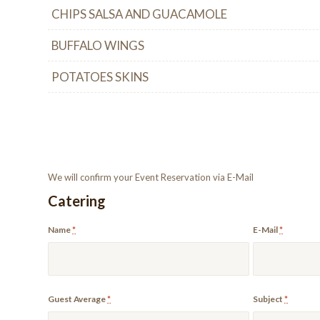
CHIPS SALSA AND GUACAMOLE
BUFFALO WINGS
POTATOES SKINS
We will confirm your Event Reservation via E-Mail
Catering
Name
*
E-Mail
*
Guest Average
*
Subject
*