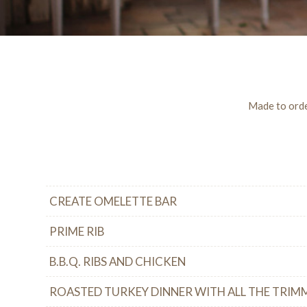
Made to order
CREATE OMELETTE BAR
PRIME RIB
B.B.Q. RIBS AND CHICKEN
ROASTED TURKEY DINNER WITH ALL THE TRIM