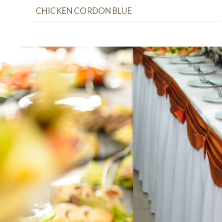
CHICKEN CORDON BLUE