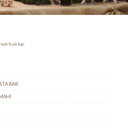
esh fruit bar.
STA BAR
MAHI