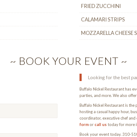
FRIED ZUCCHINI
CALAMARI STRIPS
MOZZARELLA CHEESE 
~ BOOK YOUR EVENT ~
Looking for the best pa
Buffalo Nickel Restaurant has ev
parties, and more. We also offer
Buffalo Nickel Restaurant is the 
hosting a casual happy hour, busi
coordinator, executive chef and 
form
or
call us
today for more i
Book your event today. 310-5