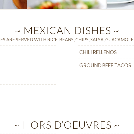
~ MEXICAN DISHES ~
ES ARE SERVED WITH RICE, BEANS, CHIPS, SALSA, GUACAMOL
CHILI RELLENOS
GROUND BEEF TACOS
~ HORS D’OEUVRES ~